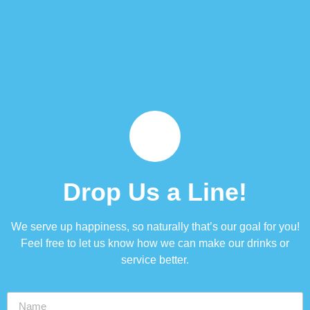
Drop Us a Line!
We serve up happiness, so naturally that’s our goal for you!
Feel free to let us know how we can make our drinks or
service better.