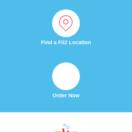
Find a FiiZ Location
Order Now