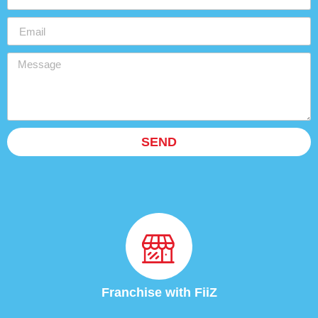
SEND
Franchise with FiiZ